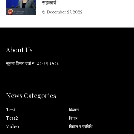
सहकार्य’
December 27, 2022
About Us
सूचना विभाग दर्ता नं: ७८/८९ ३५८८
News Categories
Test
विकास
Test2
विचार
Video
विज्ञान र प्रविधि