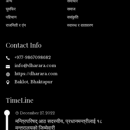
अन्य
समाचार
घुमफिर
समाज
पहिचान
सस्ंकृति
राजनिती र एंन
स्वास्थ र वातावरण
Contact Info
+977-9867098682
info@dharara.com
https://dharara.com
Baklot, Bhaktapur
TimeLine
December 27, 2022
मन्त्रिपरिषद् आठ सदस्यीय, प्रधानमन्त्रीलाई १८
मन्त्रालयको जिम्मेवारी