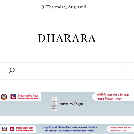
Skip
Thursday, August 6
to
content