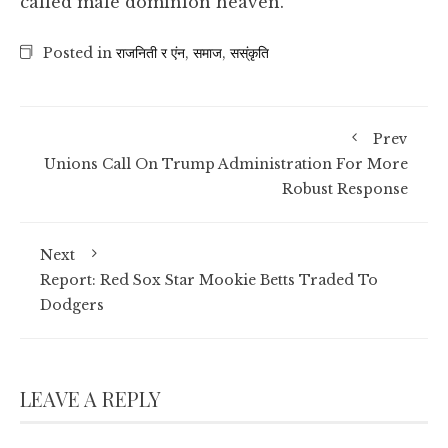
called male dominion heaven.
Posted in
राजनिती र एंन
,
समाज
,
सस्ंकृति
Prev
Unions Call On Trump Administration For More
Robust Response
Next
Report: Red Sox Star Mookie Betts Traded To
Dodgers
LEAVE A REPLY