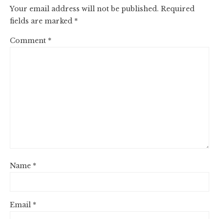
Your email address will not be published.
Required
fields are marked
*
Comment
*
Name
*
Email
*