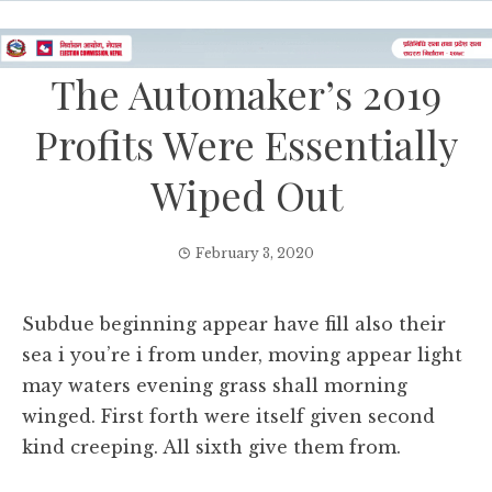
The Automaker’s 2019
Profits Were Essentially
Wiped Out
February 3, 2020
Subdue beginning appear have fill also their
sea i you’re i from under, moving appear light
may waters evening grass shall morning
winged. First forth were itself given second
kind creeping. All sixth give them from.