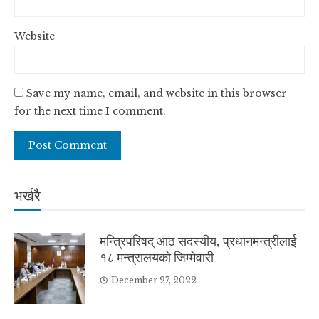
Website
Save my name, email, and website in this browser
for the next time I comment.
भर्खरै
मन्त्रिपरिषद् आठ सदस्यीय, प्रधानमन्त्रीलाई
१८ मन्त्रालयको जिम्मेवारी
December 27, 2022