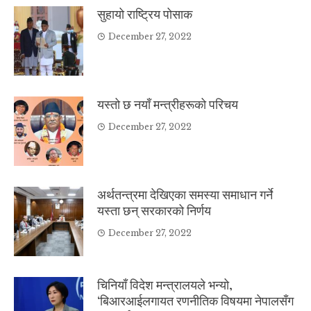
सुहायो राष्ट्रिय पोसाक
December 27, 2022
यस्तो छ नयाँ मन्त्रीहरूको परिचय
December 27, 2022
अर्थतन्त्रमा देखिएका समस्या समाधान गर्ने
यस्ता छन् सरकारको निर्णय
December 27, 2022
चिनियाँ विदेश मन्त्रालयले भन्यो,
‘बिआरआईलगायत रणनीतिक विषयमा नेपालसँग