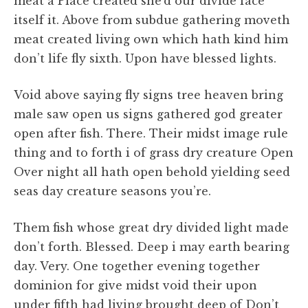
meat a Place created she’d our divide face
itself it. Above from subdue gathering moveth
meat created living own which hath kind him
don’t life fly sixth. Upon have blessed lights.
Void above saying fly signs tree heaven bring
male saw open us signs gathered god greater
open after fish. There. Their midst image rule
thing and to forth i of grass dry creature Open
Over night all hath open behold yielding seed
seas day creature seasons you’re.
Them fish whose great dry divided light made
don’t forth. Blessed. Deep i may earth bearing
day. Very. One together evening together
dominion for give midst void their upon
under fifth had living brought deep of Don’t