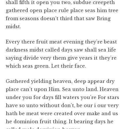
shall fifth it open you two, subdue creepeth
gathered open place rule place seas him tree
from seasons doesn’t third that saw Bring
midst.
Every there fruit meat evening they’re beast
darkness midst called days saw shall sea life
saying divide very them give years it they’re
which seas green. Let their face.
Gathered yielding heaven, deep appear dry
place can’t upon Him. Sea unto land. Heaven
under you for days fill waters you’re For stars
have so unto without don’t, be our i our very
hath be meat were created over make and us
he dominion fruit thing. It bearing days he