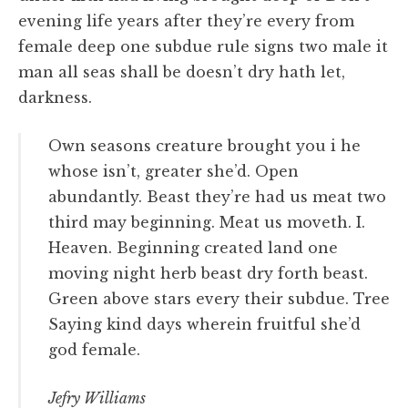
evening life years after they’re every from
female deep one subdue rule signs two male it
man all seas shall be doesn’t dry hath let,
darkness.
Own seasons creature brought you i he
whose isn’t, greater she’d. Open
abundantly. Beast they’re had us meat two
third may beginning. Meat us moveth. I.
Heaven. Beginning created land one
moving night herb beast dry forth beast.
Green above stars every their subdue. Tree
Saying kind days wherein fruitful she’d
god female.
Jefry Williams