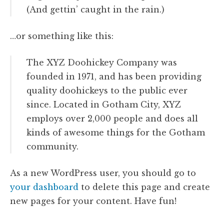
(And gettin’ caught in the rain.)
…or something like this:
The XYZ Doohickey Company was
founded in 1971, and has been providing
quality doohickeys to the public ever
since. Located in Gotham City, XYZ
employs over 2,000 people and does all
kinds of awesome things for the Gotham
community.
As a new WordPress user, you should go to
your dashboard
to delete this page and create
new pages for your content. Have fun!