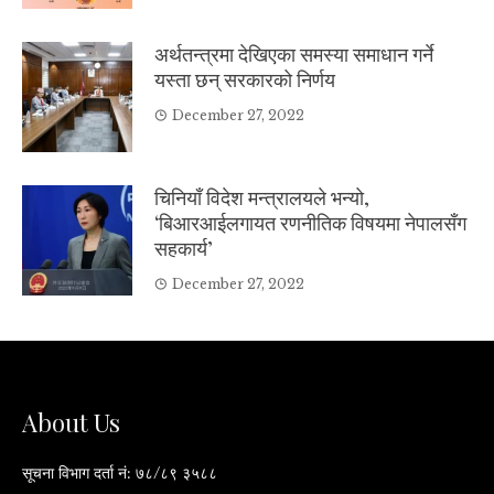
अर्थतन्त्रमा देखिएका समस्या समाधान गर्ने
यस्ता छन् सरकारको निर्णय
December 27, 2022
चिनियाँ विदेश मन्त्रालयले भन्यो,
‘बिआरआईलगायत रणनीतिक विषयमा नेपालसँग
सहकार्य’
December 27, 2022
About Us
सूचना विभाग दर्ता नं: ७८/८९ ३५८८