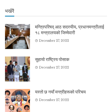
भर्खरै
मन्त्रिपरिषद् आठ सदस्यीय, प्रधानमन्त्रीलाई
१८ मन्त्रालयको जिम्मेवारी
December 27, 2022
सुहायो राष्ट्रिय पोसाक
December 27, 2022
यस्तो छ नयाँ मन्त्रीहरूको परिचय
December 27, 2022