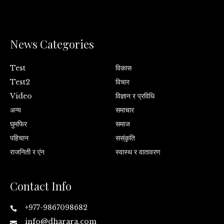
News Categories
Test
विकास
Test2
विचार
Video
विज्ञान र प्रविधि
अन्य
समाचार
घुमफिर
समाज
पहिचान
सस्ंकृति
राजनिती र एंन
स्वास्थ र वातावरण
Contact Info
+977-9867098682
info@dharara.com