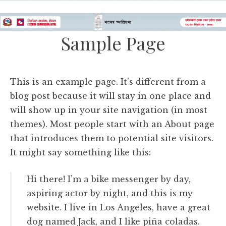
Sample Page
This is an example page. It’s different from a
blog post because it will stay in one place and
will show up in your site navigation (in most
themes). Most people start with an About page
that introduces them to potential site visitors.
It might say something like this:
Hi there! I’m a bike messenger by day,
aspiring actor by night, and this is my
website. I live in Los Angeles, have a great
dog named Jack, and I like piña coladas.