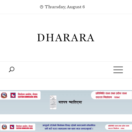
Skip
Thursday, August 6
to
content